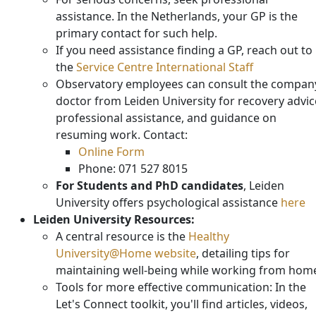
assistance. In the Netherlands, your GP is the
primary contact for such help.
If you need assistance finding a GP, reach out to
the
Service Centre International Staff
Observatory employees can consult the compan
doctor from Leiden University for recovery advic
professional assistance, and guidance on
resuming work. Contact:
Online Form
Phone: 071 527 8015
For Students and PhD candidates
, Leiden
University offers psychological assistance
here
Leiden University Resources:
A central resource is the
Healthy
University@Home website
, detailing tips for
maintaining well-being while working from hom
Tools for more effective communication: In the
Let's Connect toolkit, you'll find articles, videos,