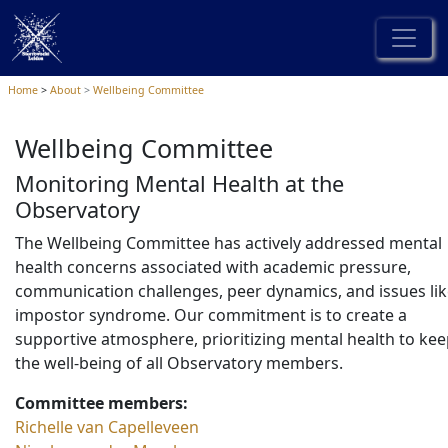
Home
About
Wellbeing Committee
Wellbeing Committee
Monitoring Mental Health at the
Observatory
The Wellbeing Committee has actively addressed mental
health concerns associated with academic pressure,
communication challenges, peer dynamics, and issues li
impostor syndrome. Our commitment is to create a
supportive atmosphere, prioritizing mental health to ke
the well-being of all Observatory members.
Committee members:
Richelle van Capelleveen