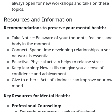
always open for new workshops and talks on these
topics.
Resources and Information
Recommendations to preserve your mental health:
Take Notice: Be aware of your thoughts, feelings, an
body in the moment.
Connect: Spend time developing relationships, a soci
network is essential.
Be active: Physical activity helps to release stress.
Keep learning: New skills can give you a sense of
confidence and achievement.
Give to others: Acts of kindness can improve your o
mood.
Key Resources for Mental Health:
Professional Counseling:
For serious concerns, seek professional