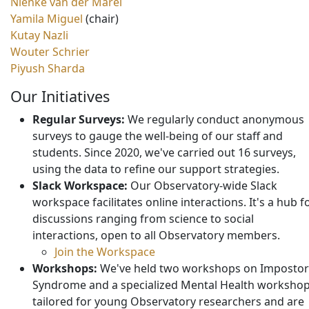
Nienke van der Marel
Yamila Miguel
(chair)
Kutay Nazli
Wouter Schrier
Piyush Sharda
Our Initiatives
Regular Surveys:
We regularly conduct anonymous
surveys to gauge the well-being of our staff and
students. Since 2020, we've carried out 16 surveys,
using the data to refine our support strategies.
Slack Workspace:
Our Observatory-wide Slack
workspace facilitates online interactions. It's a hub f
discussions ranging from science to social
interactions, open to all Observatory members.
Join the Workspace
Workshops:
We've held two workshops on Impostor
Syndrome and a specialized Mental Health worksho
tailored for young Observatory researchers and are