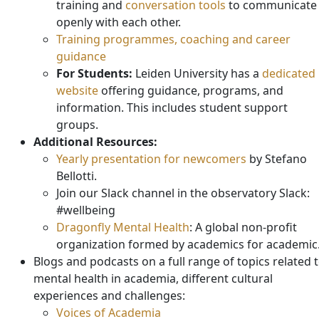
training and
conversation tools
to communicate
openly with each other.
Training programmes, coaching and career
guidance
For Students:
Leiden University has a
dedicated
website
offering guidance, programs, and
information. This includes student support
groups.
Additional Resources:
Yearly presentation for newcomers
by Stefano
Bellotti.
Join our Slack channel in the observatory Slack:
#wellbeing
Dragonfly Mental Health
: A global non-profit
organization formed by academics for academic
Blogs and podcasts on a full range of topics related 
mental health in academia, different cultural
experiences and challenges:
Voices of Academia