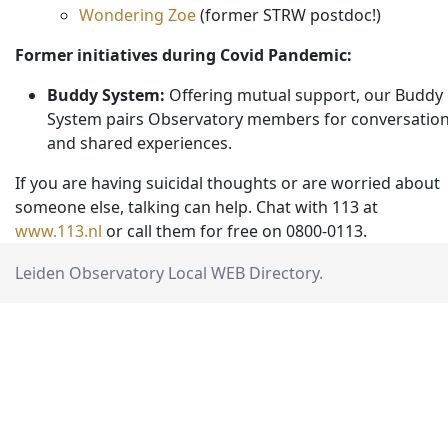
Wondering Zoe
(former STRW postdoc!)
Former initiatives during Covid Pandemic:
Buddy System:
Offering mutual support, our Buddy
System pairs Observatory members for conversatio
and shared experiences.
If you are having suicidal thoughts or are worried about
someone else, talking can help. Chat with 113 at
www.113.nl
or call them for free on 0800-0113.
Leiden Observatory Local WEB Directory.