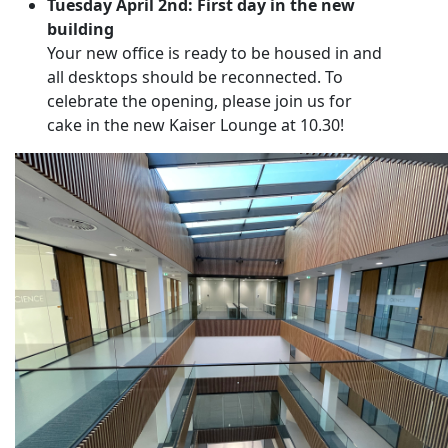
Tuesday April 2nd: First day in the new
building
Your new office is ready to be housed in and
all desktops should be reconnected. To
celebrate the opening, please join us for
cake in the new Kaiser Lounge at 10.30!