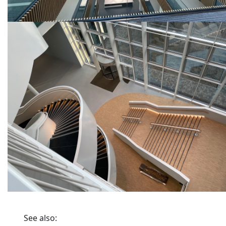
See also: