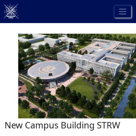
New Campus Building STRW