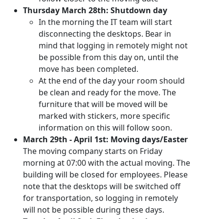
Thursday March 28th: Shutdown day
In the morning the IT team will start
disconnecting the desktops. Bear in
mind that logging in remotely might not
be possible from this day on, until the
move has been completed.
At the end of the day your room should
be clean and ready for the move. The
furniture that will be moved will be
marked with stickers, more specific
information on this will follow soon.
March 29th - April 1st: Moving days/Easter
The moving company starts on Friday
morning at 07:00 with the actual moving. The
building will be closed for employees. Please
note that the desktops will be switched off
for transportation, so logging in remotely
will not be possible during these days.