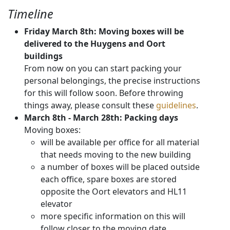
Timeline
Friday March 8th: Moving boxes will be
delivered to the Huygens and Oort
buildings
From now on you can start packing your
personal belongings, the precise instructions
for this will follow soon. Before throwing
things away, please consult these
guidelines
.
March 8th - March 28th: Packing days
Moving boxes:
will be available per office for all material
that needs moving to the new building
a number of boxes will be placed outside
each office, spare boxes are stored
opposite the Oort elevators and HL11
elevator
more specific information on this will
follow closer to the moving date