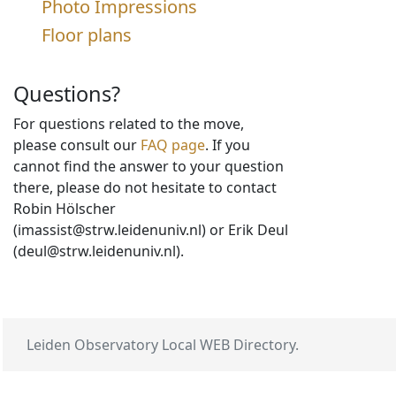
Photo Impressions
Floor plans
Questions?
For questions related to the move,
please consult our
FAQ page
. If you
cannot find the answer to your question
there, please do not hesitate to contact
Robin Hölscher
(imassist@strw.leidenuniv.nl) or Erik Deul
(deul@strw.leidenuniv.nl).
Leiden Observatory Local WEB Directory.