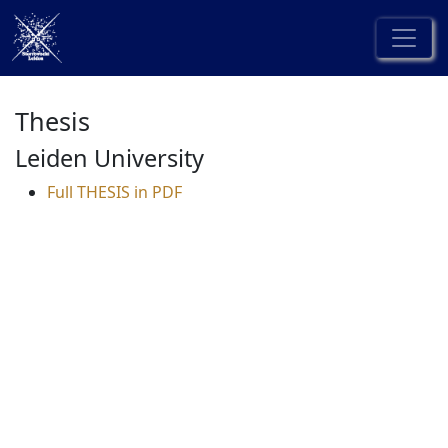
Thesis
Leiden University
Full THESIS in PDF