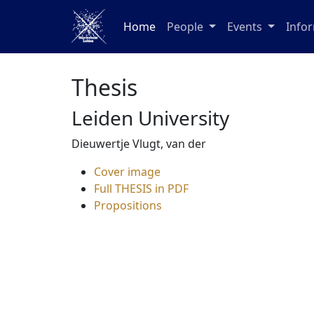
Home
People
Events
Info
Thesis
Leiden University
Dieuwertje Vlugt, van der
Cover image
Full THESIS in PDF
Propositions