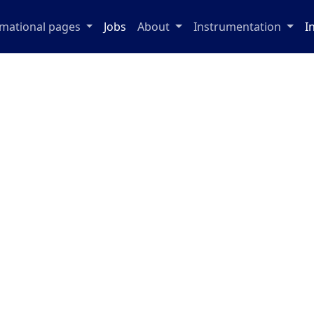
rmational pages
Jobs
About
Instrumentation
I