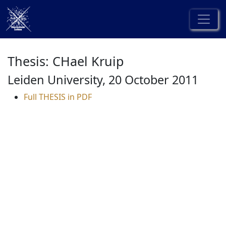
Thesis: CHael Kruip
Leiden University, 20 October 2011
Full THESIS in PDF