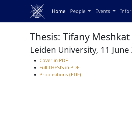
Home
People
Events
Info
Thesis: Tifany Meshkat
Leiden University, 11 June
Cover in PDF
Full THESIS in PDF
Propositions (PDF)