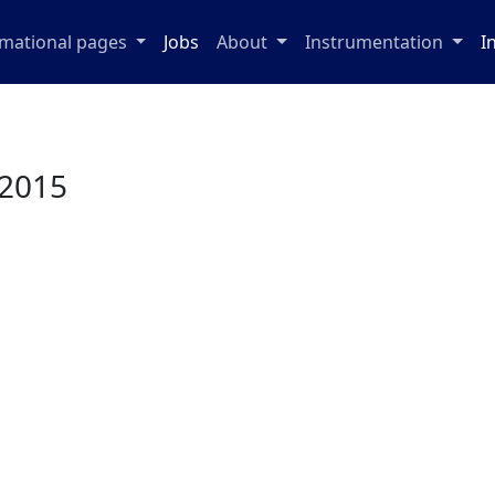
rmational pages
Jobs
About
Instrumentation
I
 2015