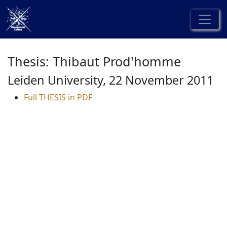
Thesis: Thibaut Prod'homme
Leiden University, 22 November 2011
Full THESIS in PDF