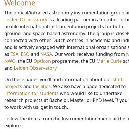
Welcome
The optical/infrared astronomy instrumentation group a
Leiden Observatory
is a leading partner in a number of h
profile international instrumentation projects for both
ground- and space-based astronomy. The group is closel
connected with other Dutch centres in academia and indu
and is actively engaged with international organisations
as
ESA
,
ESO
and
NASA
. Our work receives funding from
NWO
, the EU
Opticon
programme, the EU
Marie Curie
sc
and
Leiden Observatory
.
On these pages you'll find information about our
staff
,
projects
and
facilities
. We also have a page dedicated to
information for students
who would like to undertake
research projects at Bachelor, Master or PhD level. If you'
to work with us, get in touch.
Follow the items from the Instrumentation menu at the t
explore.