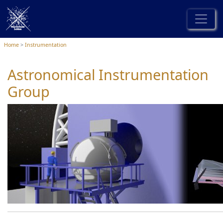
Home
Instrumentation
Astronomical Instrumentation
Group