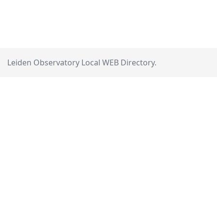
Leiden Observatory Local WEB Directory.