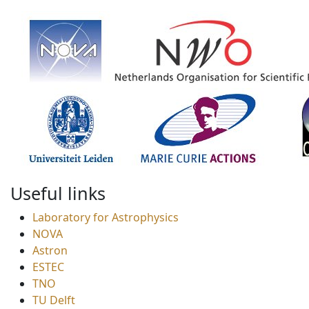
Useful links
Laboratory for Astrophysics
NOVA
Astron
ESTEC
TNO
TU Delft