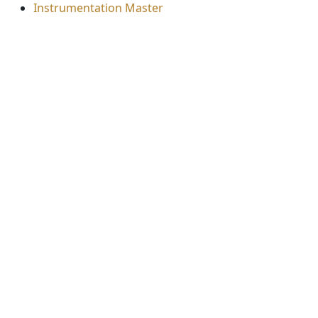
Instrumentation Master