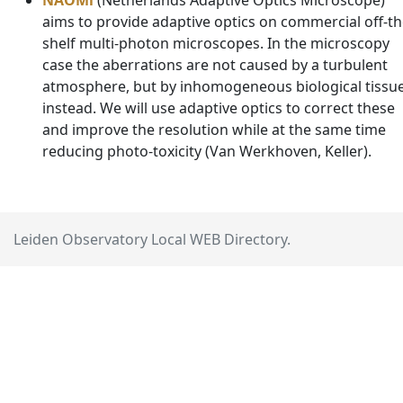
NAOMi
(Netherlands Adaptive Optics Microscope)
aims to provide adaptive optics on commercial off-th
shelf multi-photon microscopes. In the microscopy
case the aberrations are not caused by a turbulent
atmosphere, but by inhomogeneous biological tissu
instead. We will use adaptive optics to correct these
and improve the resolution while at the same time
reducing photo-toxicity (Van Werkhoven, Keller).
Leiden Observatory Local WEB Directory.