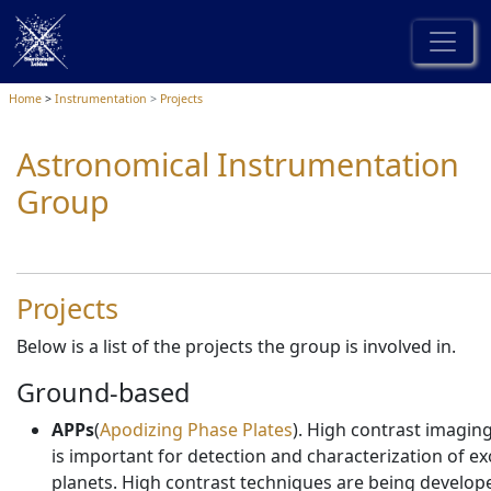
Home
Instrumentation
Projects
Astronomical Instrumentation
Group
Projects
Below is a list of the projects the group is involved in.
Ground-based
APPs
(
Apodizing Phase Plates
). High contrast imagin
is important for detection and characterization of ex
planets. High contrast techniques are being develop