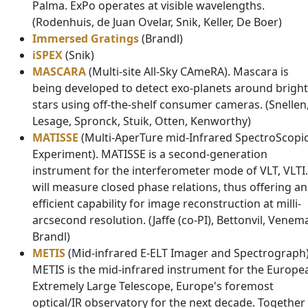
Palma. ExPo operates at visible wavelengths.
(Rodenhuis, de Juan Ovelar, Snik, Keller, De Boer)
Immersed Gratings
(Brandl)
iSPEX
(Snik)
MASCARA
(Multi-site All-Sky CAmeRA). Mascara is
being developed to detect exo-planets around bright
stars using off-the-shelf consumer cameras. (Snellen
Lesage, Spronck, Stuik, Otten, Kenworthy)
MATISSE
(Multi-AperTure mid-Infrared SpectroScopi
Experiment). MATISSE is a second-generation
instrument for the interferometer mode of VLT, VLTI. 
will measure closed phase relations, thus offering an
efficient capability for image reconstruction at milli-
arcsecond resolution. (Jaffe (co-PI), Bettonvil, Venem
Brandl)
METIS
(Mid-infrared E-ELT Imager and Spectrograph)
METIS is the mid-infrared instrument for the Europe
Extremely Large Telescope, Europe's foremost
optical/IR observatory for the next decade. Together