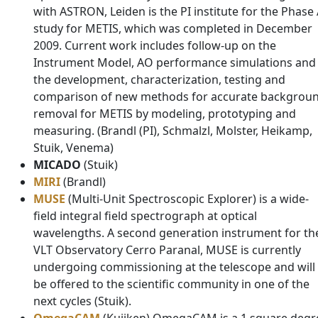
with ASTRON, Leiden is the PI institute for the Phase
study for METIS, which was completed in December
2009. Current work includes follow-up on the
Instrument Model, AO performance simulations and
the development, characterization, testing and
comparison of new methods for accurate backgrou
removal for METIS by modeling, prototyping and
measuring. (Brandl (PI), Schmalzl, Molster, Heikamp,
Stuik, Venema)
MICADO
(Stuik)
MIRI
(Brandl)
MUSE
(Multi-Unit Spectroscopic Explorer) is a wide-
field integral field spectrograph at optical
wavelengths. A second generation instrument for th
VLT Observatory Cerro Paranal, MUSE is currently
undergoing commissioning at the telescope and will
be offered to the scientific community in one of the
next cycles (Stuik).