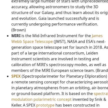
extremely large number of stars with unprecedente
accuracy, allowing astronomers to study the 3D
structure of our Galaxy, and thus learn about its orig
and evolution. Gaia launched successfully and is
currently undergoing performance verification.
(Brown)
MIRI
is the Mid-Infrared Instrument for the
James
Webb Space Telescope
(JWST), NASA and ESA's next-
generation space telescope set for launch in 2018. A
part of a large international consortium, Leiden
instrument scientists are involved in testing and
calibration of MIRI's spectroscopy modes, as well as
members of the MIRI European science team. (Brand
SPEX
(Spectropolarimeter for Planetary EXploration) 
a remote sensing concept for characterizing aerosol
in planetary atmospheres from an orbiting, air-born
or ground-based platform. It is based on the
spectra
modulation polarimetric concept
invented by Snik &
Keller. A SPEX
prototype
has been constructed in