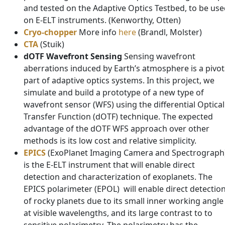
and tested on the Adaptive Optics Testbed, to be us
on E-ELT instruments. (Kenworthy, Otten)
Cryo-chopper
More info
here
(Brandl, Molster)
CTA
(Stuik)
dOTF Wavefront Sensing
Sensing wavefront
aberrations induced by Earth’s atmosphere is a pivot
part of adaptive optics systems. In this project, we
simulate and build a prototype of a new type of
wavefront sensor (WFS) using the differential Optical
Transfer Function (dOTF) technique. The expected
advantage of the dOTF WFS approach over other
methods is its low cost and relative simplicity.
EPICS
(ExoPlanet Imaging Camera and Spectrograph
is the E-ELT instrument that will enable direct
detection and characterization of exoplanets. The
EPICS polarimeter (EPOL) will enable direct detectio
of rocky planets due to its small inner working angle
at visible wavelengths, and its large contrast to to