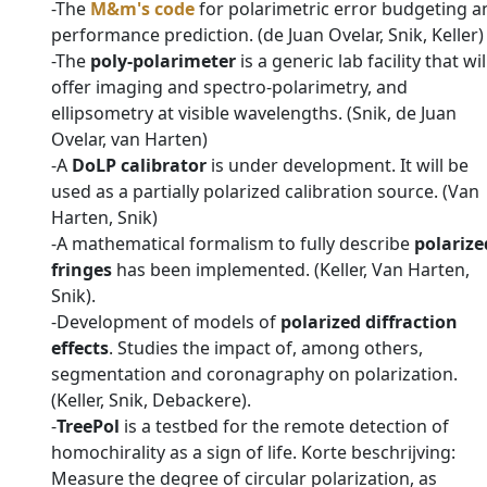
-The
M&m's code
for polarimetric error budgeting a
performance prediction. (de Juan Ovelar, Snik, Keller)
-The
poly-polarimeter
is a generic lab facility that wil
offer imaging and spectro-polarimetry, and
ellipsometry at visible wavelengths. (Snik, de Juan
Ovelar, van Harten)
-A
DoLP calibrator
is under development. It will be
used as a partially polarized calibration source. (Van
Harten, Snik)
-A mathematical formalism to fully describe
polarize
fringes
has been implemented. (Keller, Van Harten,
Snik).
-Development of models of
polarized diffraction
effects
. Studies the impact of, among others,
segmentation and coronagraphy on polarization.
(Keller, Snik, Debackere).
-
TreePol
is a testbed for the remote detection of
homochirality as a sign of life. Korte beschrijving:
Measure the degree of circular polarization, as