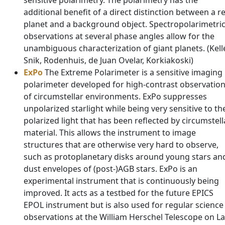
sensitive polarimetry. The polarimetry has the
additional benefit of a direct distinction between a re
planet and a background object. Spectropolarimetri
observations at several phase angles allow for the
unambiguous characterization of giant planets. (Kelle
Snik, Rodenhuis, de Juan Ovelar, Korkiakoski)
ExPo
The Extreme Polarimeter is a sensitive imaging
polarimeter developed for high-contrast observatio
of circumstellar environments. ExPo suppresses
unpolarized starlight while being very sensitive to th
polarized light that has been reflected by circumstell
material. This allows the instrument to image
structures that are otherwise very hard to observe,
such as protoplanetary disks around young stars an
dust envelopes of (post-)AGB stars. ExPo is an
experimental instrument that is continuously being
improved. It acts as a testbed for the future EPICS
EPOL instrument but is also used for regular science
observations at the William Herschel Telescope on La