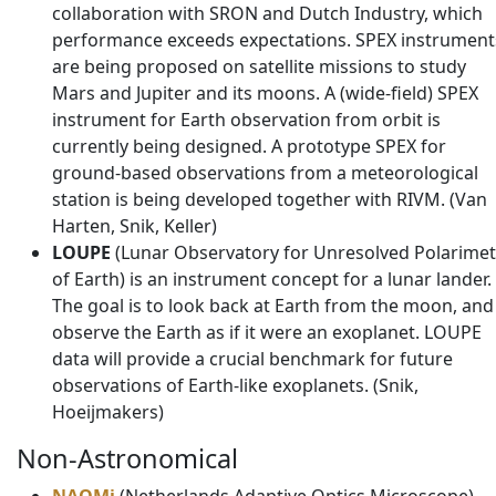
collaboration with SRON and Dutch Industry, which
performance exceeds expectations. SPEX instrument
are being proposed on satellite missions to study
Mars and Jupiter and its moons. A (wide-field) SPEX
instrument for Earth observation from orbit is
currently being designed. A prototype SPEX for
ground-based observations from a meteorological
station is being developed together with RIVM. (Van
Harten, Snik, Keller)
LOUPE
(Lunar Observatory for Unresolved Polarimet
of Earth) is an instrument concept for a lunar lander.
The goal is to look back at Earth from the moon, and
observe the Earth as if it were an exoplanet. LOUPE
data will provide a crucial benchmark for future
observations of Earth-like exoplanets. (Snik,
Hoeijmakers)
Non-Astronomical