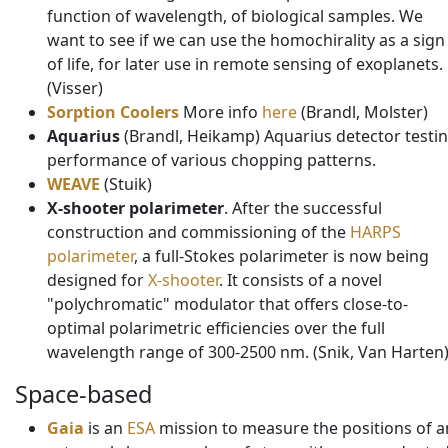
function of wavelength, of biological samples. We
want to see if we can use the homochirality as a sign
of life, for later use in remote sensing of exoplanets.
(Visser)
Sorption Coolers
More info
here
(Brandl, Molster)
Aquarius
(Brandl, Heikamp) Aquarius detector testin
performance of various chopping patterns.
WEAVE
(Stuik)
X-shooter polarimeter
. After the successful
construction and commissioning of the
HARPS
polarimeter
, a full-Stokes polarimeter is now being
designed for
X-shooter
. It consists of a novel
"polychromatic" modulator that offers close-to-
optimal polarimetric efficiencies over the full
wavelength range of 300-2500 nm. (Snik, Van Harten
Space-based
Gaia
is an
ESA
mission to measure the positions of a