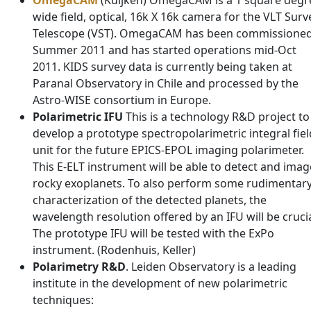
OmegaCAM
(Kuijken) OmegaCAM is a 1 square degr
wide field, optical, 16k X 16k camera for the VLT Surv
Telescope (VST). OmegaCAM has been commissione
Summer 2011 and has started operations mid-Oct
2011. KIDS survey data is currently being taken at
Paranal Observatory in Chile and processed by the
Astro-WISE consortium in Europe.
Polarimetric IFU
This is a technology R&D project to
develop a prototype spectropolarimetric integral fiel
unit for the future EPICS-EPOL imaging polarimeter.
This E-ELT instrument will be able to detect and imag
rocky exoplanets. To also perform some rudimentar
characterization of the detected planets, the
wavelength resolution offered by an IFU will be crucia
The prototype IFU will be tested with the ExPo
instrument. (Rodenhuis, Keller)
Polarimetry R&D
. Leiden Observatory is a leading
institute in the development of new polarimetric
techniques: