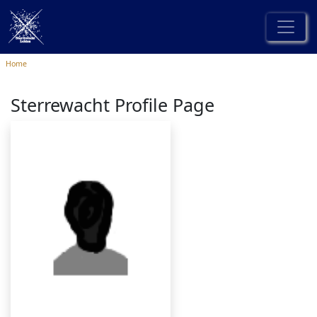
Home
Sterrewacht Profile Page