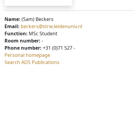
Name:
(Sam) Beckers
Email:
beckers@strw.leidenuniv.nl
Function:
MSc Student
Room number:
-
Phone number:
+31 (0)71 527 -
Personal homepage
Search ADS Publications