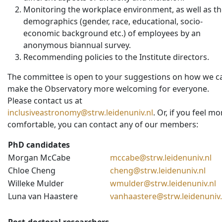
Monitoring the workplace environment, as well as t
demographics (gender, race, educational, socio-
economic background etc.) of employees by an
anonymous biannual survey.
Recommending policies to the Institute directors.
The committee is open to your suggestions on how we c
make the Observatory more welcoming for everyone.
Please contact us at
inclusiveastronomy@strw.leidenuniv.nl
. Or, if you feel mo
comfortable, you can contact any of our members:
PhD candidates
Morgan McCabe
mccabe@strw.leidenuniv.nl
Chloe Cheng
cheng@strw.leidenuniv.nl
Willeke Mulder
wmulder@strw.leidenuniv.nl
Luna van Haastere
vanhaastere@strw.leidenuniv.