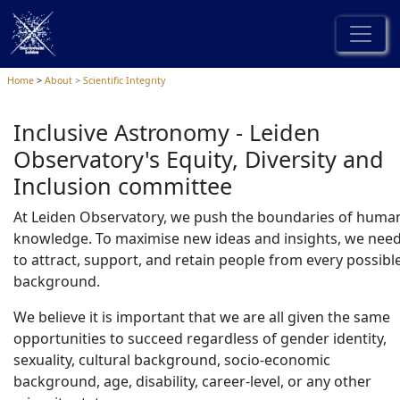
Home
About
Scientific Integrity
Inclusive Astronomy - Leiden
Observatory's Equity, Diversity and
Inclusion committee
At Leiden Observatory, we push the boundaries of huma
knowledge. To maximise new ideas and insights, we nee
to attract, support, and retain people from every possibl
background.
We believe it is important that we are all given the same
opportunities to succeed regardless of gender identity,
sexuality, cultural background, socio-economic
background, age, disability, career-level, or any other