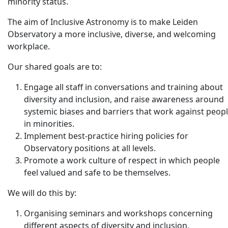
minority status.
The aim of Inclusive Astronomy is to make Leiden
Observatory a more inclusive, diverse, and welcoming
workplace.
Our shared goals are to:
Engage all staff in conversations and training about
diversity and inclusion, and raise awareness around
systemic biases and barriers that work against peop
in minorities.
Implement best-practice hiring policies for
Observatory positions at all levels.
Promote a work culture of respect in which people
feel valued and safe to be themselves.
We will do this by:
Organising seminars and workshops concerning
different aspects of diversity and inclusion.