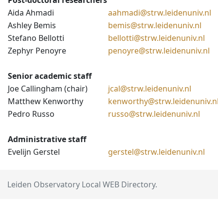
Post-doctoral researchers
Aida Ahmadi
aahmadi@strw.leidenuniv.nl
Ashley Bemis
bemis@strw.leidenuniv.nl
Stefano Bellotti
bellotti@strw.leidenuniv.nl
Zephyr Penoyre
penoyre@strw.leidenuniv.nl
Senior academic staff
Joe Callingham (chair)
jcal@strw.leidenuniv.nl
Matthew Kenworthy
kenworthy@strw.leidenuniv.n
Pedro Russo
russo@strw.leidenuniv.nl
Administrative staff
Evelijn Gerstel
gerstel@strw.leidenuniv.nl
Leiden Observatory Local WEB Directory.