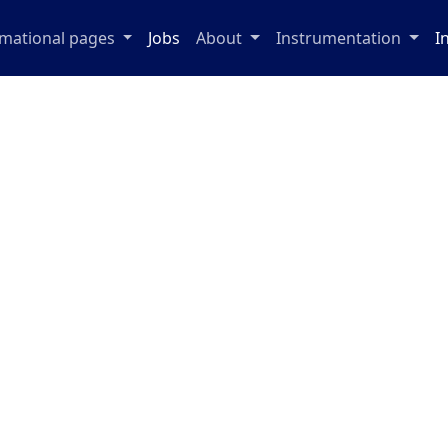
rmational pages
Jobs
About
Instrumentation
I