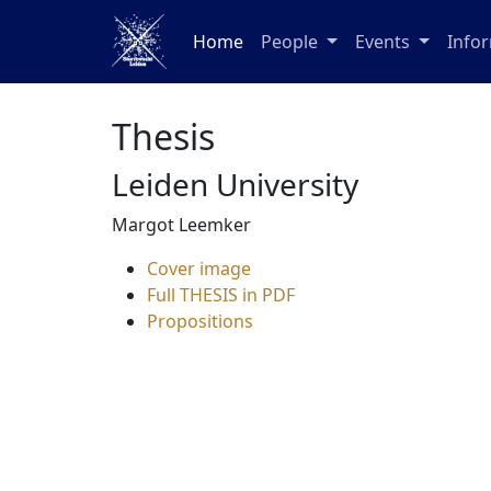
Home
People
Events
Info
Thesis
Leiden University
Margot Leemker
Cover image
Full THESIS in PDF
Propositions