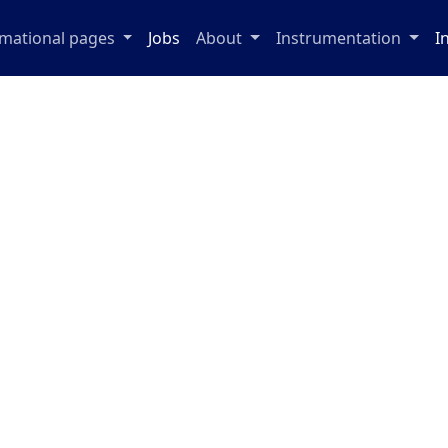
rmational pages
Jobs
About
Instrumentation
I