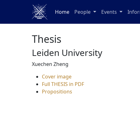
Home
People
Events
Info
Thesis
Leiden University
Xuechen Zheng
Cover image
Full THESIS in PDF
Propositions