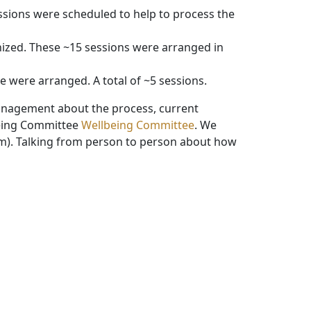
ssions were scheduled to help to process the
nized. These ~15 sessions were arranged in
 were arranged. A total of ~5 sessions.
management about the process, current
being Committee
Wellbeing Committee
. We
sm). Talking from person to person about how