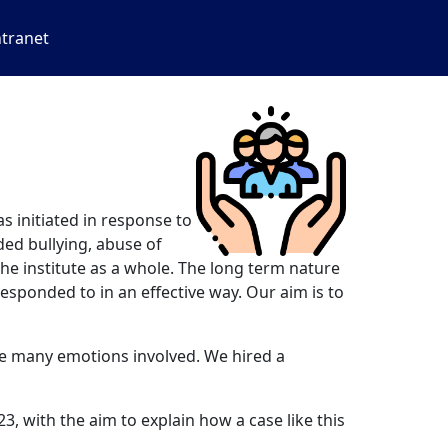
ntranet
 initiated in response to
ded bullying, abuse of
the institute as a whole. The long term nature
esponded to in an effective way. Our aim is to
the many emotions involved. We hired a
, with the aim to explain how a case like this