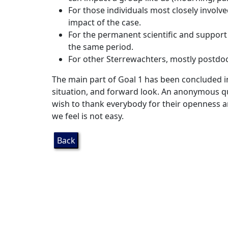
For those individuals most closely invol
impact of the case.
For the permanent scientific and support
the same period.
For other Sterrewachters, mostly postdoc
The main part of Goal 1 has been concluded 
situation, and forward look. An anonymous 
wish to thank everybody for their openness a
we feel is not easy.
Back