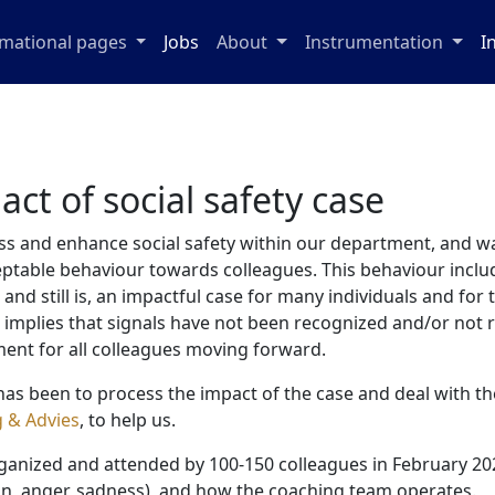
rmational pages
Jobs
About
Instrumentation
I
act of social safety case
ss and enhance social safety within our department, and was
eptable behaviour towards colleagues. This behaviour inclu
nd still is, an impactful case for many individuals and for 
s implies that signals have not been recognized and/or not r
ent for all colleagues moving forward.
an has been to process the impact of the case and deal with 
g & Advies
, to help us.
ganized and attended by 100-150 colleagues in February 2023
in, anger, sadness), and how the coaching team operates.