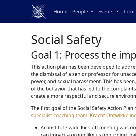
Home
People
Events
Info
Social Safety
Goal 1: Process the imp
This action plan has been developed to addre
the dismissal of a senior professor for unacc
power, and sexual harassment. This has been, a
of the behavior that has led to the complaint
create a more respectful and secure environm
The first goal of the Social Safety Action Pl
specialist coaching team, Kracht Ontwikkelin
An institute-wide Kick-off meeting was or
can impact a group like us (mourning, pa