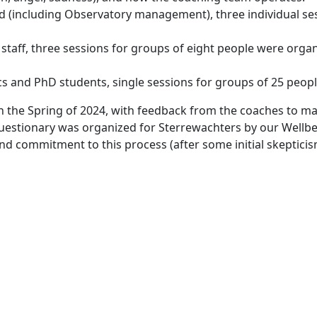
ved (including Observatory management), three individual se
 staff, three sessions for groups of eight people were orga
s and PhD students, single sessions for groups of 25 people
in the Spring of 2024, with feedback from the coaches to 
questionary was organized for Sterrewachters by our Well
nd commitment to this process (after some initial skeptici