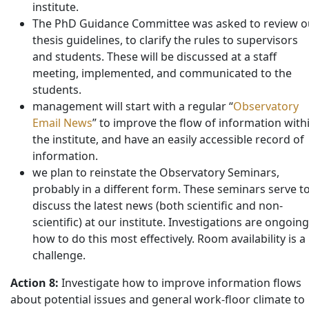
institute.
The PhD Guidance Committee was asked to review o
thesis guidelines, to clarify the rules to supervisors
and students. These will be discussed at a staff
meeting, implemented, and communicated to the
students.
management will start with a regular “
Observatory
Email News
” to improve the flow of information with
the institute, and have an easily accessible record of
information.
we plan to reinstate the Observatory Seminars,
probably in a different form. These seminars serve t
discuss the latest news (both scientific and non-
scientific) at our institute. Investigations are ongoing
how to do this most effectively. Room availability is a
challenge.
Action 8:
Investigate how to improve information flows
about potential issues and general work-floor climate to