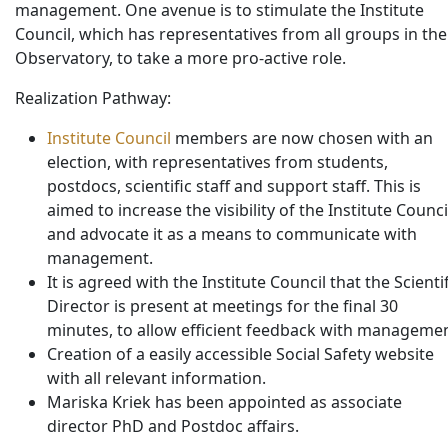
management. One avenue is to stimulate the Institute
Council, which has representatives from all groups in the
Observatory, to take a more pro-active role.
Realization Pathway:
Institute Council
members are now chosen with an
election, with representatives from students,
postdocs, scientific staff and support staff. This is
aimed to increase the visibility of the Institute Counci
and advocate it as a means to communicate with
management.
It is agreed with the Institute Council that the Scientif
Director is present at meetings for the final 30
minutes, to allow efficient feedback with managemen
Creation of a easily accessible Social Safety website
with all relevant information.
Mariska Kriek has been appointed as associate
director PhD and Postdoc affairs.