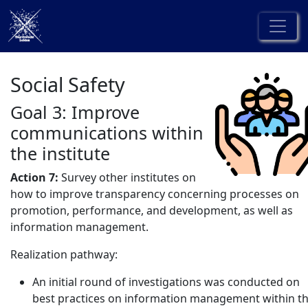
Social Safety
Goal 3: Improve
communications within
the institute
Action 7:
Survey other institutes on
how to improve transparency concerning processes on
promotion, performance, and development, as well as
information management.
Realization pathway:
An initial round of investigations was conducted on
best practices on information management within t