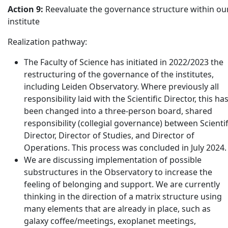
Action 9:
Reevaluate the governance structure within ou
institute
Realization pathway:
The Faculty of Science has initiated in 2022/2023 the
restructuring of the governance of the institutes,
including Leiden Observatory. Where previously all
responsibility laid with the Scientific Director, this ha
been changed into a three-person board, shared
responsibility (collegial governance) between Scientif
Director, Director of Studies, and Director of
Operations. This process was concluded in July 2024.
We are discussing implementation of possible
substructures in the Observatory to increase the
feeling of belonging and support. We are currently
thinking in the direction of a matrix structure using
many elements that are already in place, such as
galaxy coffee/meetings, exoplanet meetings,